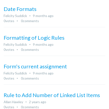
Date Formats
Felicity Suddick
9 months ago
0
votes
0
comments
Formatting of Logic Rules
Felicity Suddick
9 months ago
0
votes
0
comments
Form's current assignment
Felicity Suddick
9 months ago
0
votes
0
comments
Rule to Add Number of Linked List Items
Allan Hawley
2 years ago
0
votes
0
comments