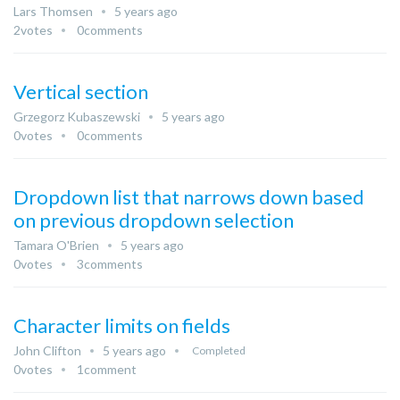
Lars Thomsen
5 years ago
2
votes
0
comments
Vertical section
Grzegorz Kubaszewski
5 years ago
0
votes
0
comments
Dropdown list that narrows down based
on previous dropdown selection
Tamara O'Brien
5 years ago
0
votes
3
comments
Character limits on fields
John Clifton
5 years ago
Completed
0
votes
1
comment