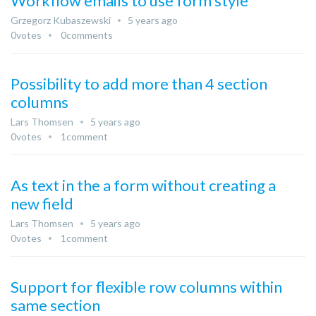
Workflow emails to use form style
Grzegorz Kubaszewski
5 years ago
0
votes
0
comments
Possibility to add more than 4 section
columns
Lars Thomsen
5 years ago
0
votes
1
comment
As text in the a form without creating a
new field
Lars Thomsen
5 years ago
0
votes
1
comment
Support for flexible row columns within
same section