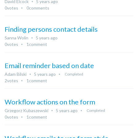
David Elcock
5 years ago
0
votes
0
comments
Finding persons contact details
Sanna Wolin
5 years ago
0
votes
1
comment
Email reminder based on date
Adam Bilski
5 years ago
Completed
2
votes
1
comment
Workflow actions on the form
Grzegorz Kubaszewski
5 years ago
Completed
0
votes
1
comment