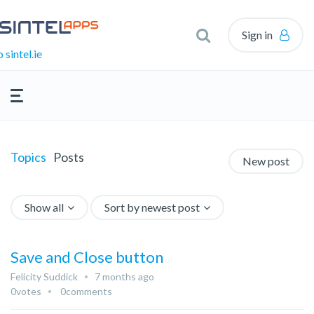
Sign in
 sintel.ie
Topics
Posts
New post
Show all
Sort by newest post
Save and Close button
Felicity Suddick
7 months ago
0
votes
0
comments