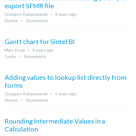
export SFMR file
Grzegorz Kubaszewski
4 years ago
0
votes
0
comments
Gantt chart for Sintel BI
Matt Duda
4 years ago
1
vote
0
comments
Adding values to lookup list directly from
forms
Grzegorz Kubaszewski
5 years ago
0
votes
0
comments
Rounding Intermediate Values in a
Calculation