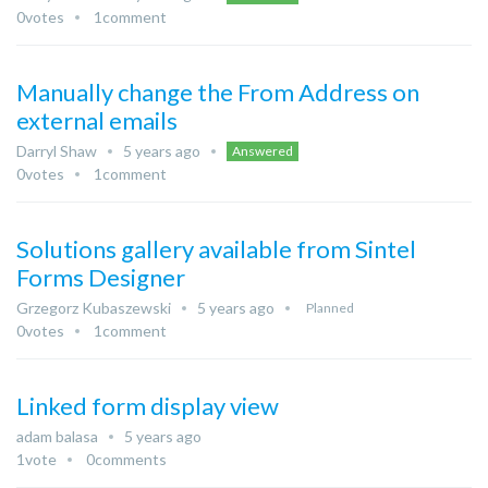
0
votes
1
comment
Manually change the From Address on
external emails
Darryl Shaw
5 years ago
Answered
0
votes
1
comment
Solutions gallery available from Sintel
Forms Designer
Grzegorz Kubaszewski
5 years ago
Planned
0
votes
1
comment
Linked form display view
adam balasa
5 years ago
1
vote
0
comments