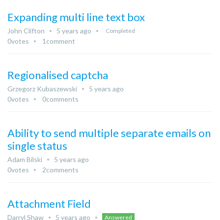
Expanding multi line text box
John Clifton
5 years ago
Completed
0
votes
1
comment
Regionalised captcha
Grzegorz Kubaszewski
5 years ago
0
votes
0
comments
Ability to send multiple separate emails on
single status
Adam Bilski
5 years ago
0
votes
2
comments
Attachment Field
Darryl Shaw
5 years ago
Answered