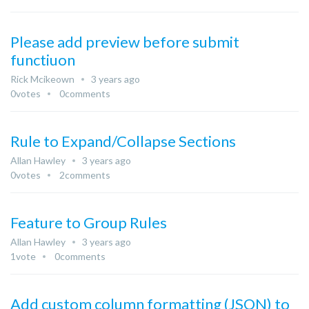
Please add preview before submit
functiuon
Rick Mcikeown
3 years ago
0
votes
0
comments
Rule to Expand/Collapse Sections
Allan Hawley
3 years ago
0
votes
2
comments
Feature to Group Rules
Allan Hawley
3 years ago
1
vote
0
comments
Add custom column formatting (JSON) to