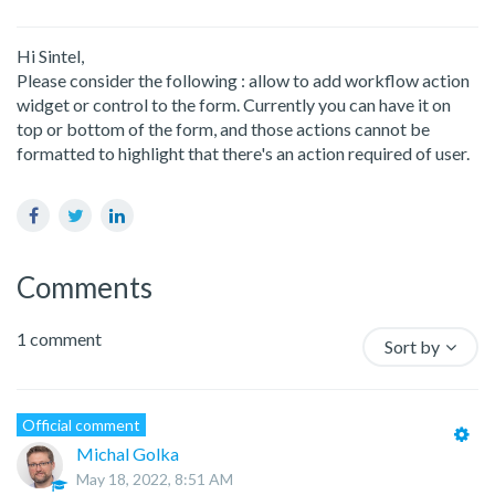
Yes
No
Hi Sintel,
Please consider the following : allow to add workflow action
widget or control to the form. Currently you can have it on
top or bottom of the form, and those actions cannot be
formatted to highlight that there's an action required of user.
Facebook
Twitter
LinkedIn
Comments
1 comment
Sort by
Official comment
Michal Golka
May 18, 2022, 8:51 AM