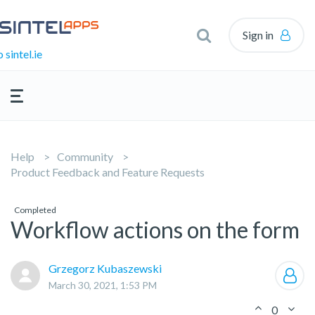
Sign in
 sintel.ie
Help
Community
Product Feedback and Feature Requests
Completed
Workflow actions on the form
Grzegorz Kubaszewski
March 30, 2021, 1:53 PM
0