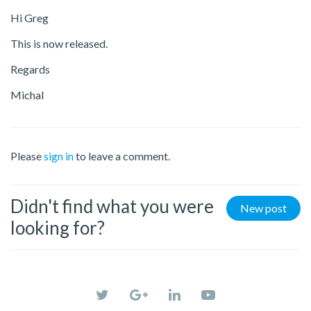
Hi Greg
This is now released.
Regards
Michal
Please
sign in
to leave a comment.
Didn't find what you were
New post
looking for?