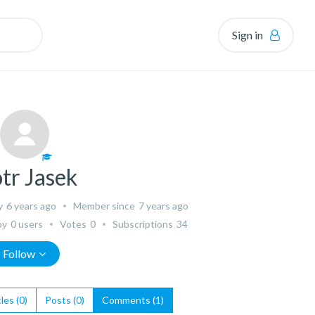
Sign in
otr Jasek
y
6 years ago
Member since
7 years ago
by
0 users
Votes
0
Subscriptions
34
Follow
les (0)
Posts (0)
Comments (1)