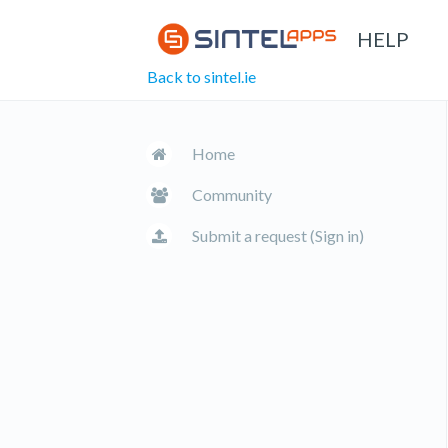
HELP
Back to sintel.ie
Home
Community
Submit a request (Sign in)