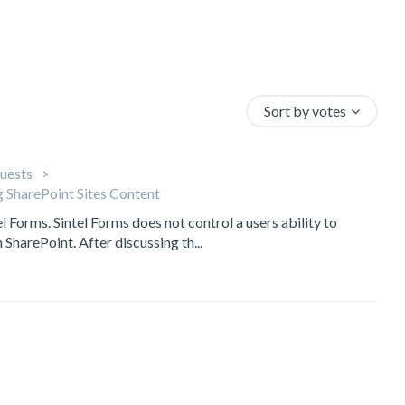
Sort by votes
uests
 SharePoint Sites Content
el Forms. Sintel Forms does not control a users ability to
 SharePoint. After discussing th...