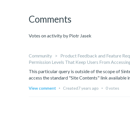
Comments
Votes on activity by Piotr Jasek
Community
Product Feedback and Feature Req
Permission Levels That Keep Users From Accessing
This particular query is outside of the scope of Sint
access the standard "Site Contents" link available in
View comment
Created
7 years ago
0 votes