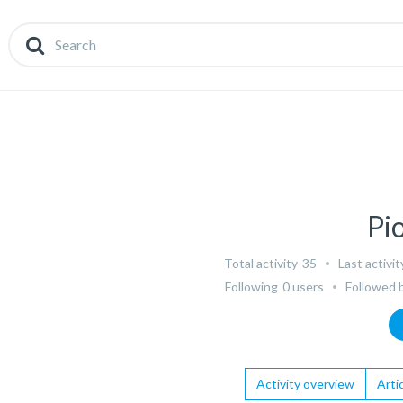
Pi
Total activity
35
Last activit
Following
0 users
Followed 
Activity overview
Artic