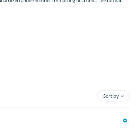
andardized phone number formatting on a field. The format
Sort by