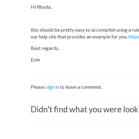
Hi Rhoda,
this should be pretty easy to accomplish using a rul
our help site that provides an example for you.
http
Best regards,
Eoin
Please
sign in
to leave a comment.
Didn't find what you were look