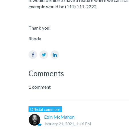
It would be nice to have a feature where we can st
example would be (111) 111-2222.
Thank you!
Rhoda
Facebook
Twitter
LinkedIn
Comments
1 comment
Official comment
Eoin McMahon
January 21, 2021, 1:46 PM