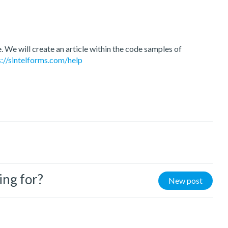
e. We will create an article within the code samples of
s://sintelforms.com/help
ing for?
New post