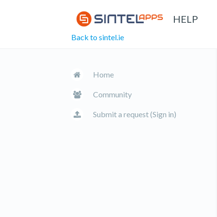
HELP
Back to sintel.ie
Home
Community
Submit a request (Sign in)