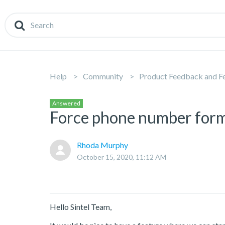
Help
Community
Product Feedback and F
Answered
Force phone number form
Rhoda Murphy
October 15, 2020, 11:12 AM
Hello Sintel Team,